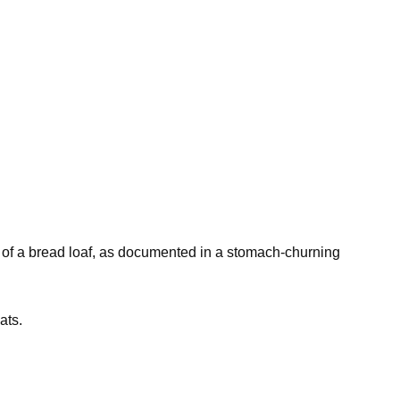
ze of a bread loaf, as documented in a stomach-churning
ats.