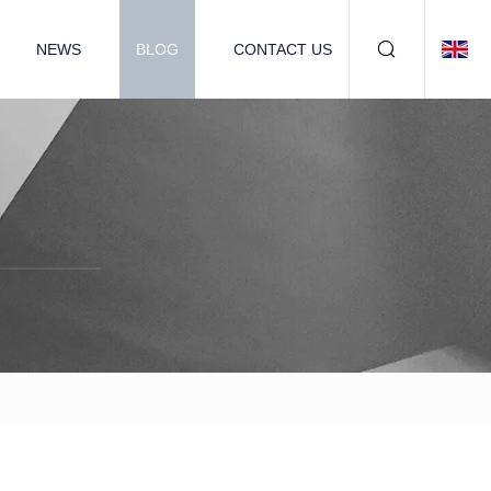
NEWS
BLOG
CONTACT US