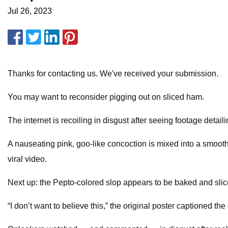
Jul 26, 2023
Thanks for contacting us. We've received your submission.
You may want to reconsider pigging out on sliced ham.
The internet is recoiling in disgust after seeing footage deta
A nauseating pink, goo-like concoction is mixed into a smooth
viral video.
Next up: the Pepto-colored slop appears to be baked and sli
“I don’t want to believe this,” the original poster captioned t