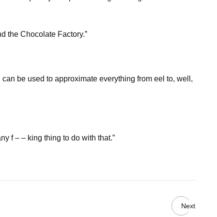
and the Chocolate Factory.”
d can be used to approximate everything from eel to, well,
 f – – king thing to do with that.”
Next