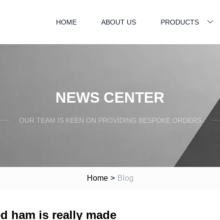
HOME
ABOUT US
PRODUCTS
NEWS CENTER
OUR TEAM IS KEEN ON PROVIDING BESPOKE ORDERS
Home
>
Blog
d ham is really made