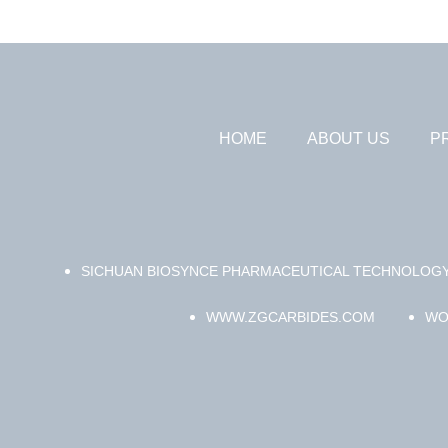
HOME
ABOUT US
P
SICHUAN BIOSYNCE PHARMACEUTICAL TECHNOLOGY
WWW.ZGCARBIDES.COM
WO