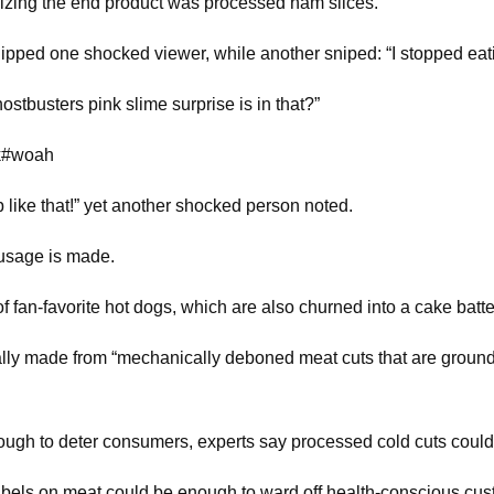
zing the end product was processed ham slices.
uipped one shocked viewer, while another sniped: “I stopped ea
stbusters pink slime surprise is in that?”
ok#woah
p like that!” yet another shocked person noted.
ausage is made.
 of fan-favorite hot dogs, which are also churned into a cake bat
ly made from “mechanically deboned meat cuts that are ground in
t enough to deter consumers, experts say processed cold cuts co
e labels on meat could be enough to ward off health-conscious cu