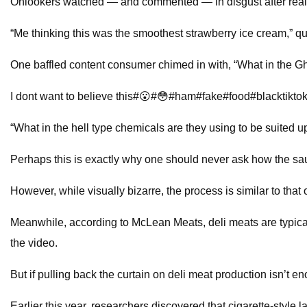
Onlookers watched — and commented — in disgust after reali
“Me thinking this was the smoothest strawberry ice cream,” q
One baffled content consumer chimed in with, “What in the Gho
I dont want to believe this#😮#😳#ham#fake#food#blacktikt
“What in the hell type chemicals are they using to be suited u
Perhaps this is exactly why one should never ask how the s
However, while visually bizarre, the process is similar to that
Meanwhile, according to McLean Meats, deli meats are typical
the video.
But if pulling back the curtain on deli meat production isn’
Earlier this year, researchers discovered that cigarette-styl