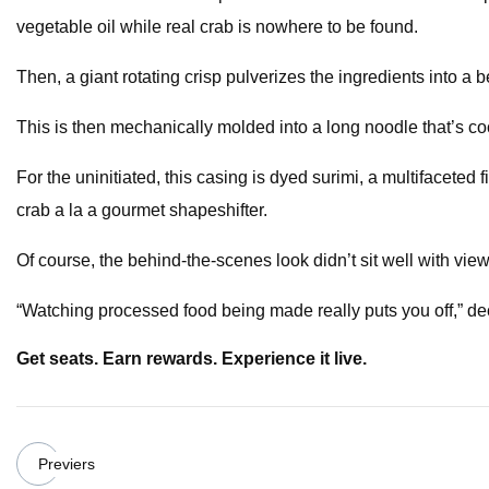
vegetable oil while real crab is nowhere to be found.
Then, a giant rotating crisp pulverizes the ingredients into a
This is then mechanically molded into a long noodle that’s coc
For the uninitiated, this casing is dyed surimi, a multifacete
crab a la a gourmet shapeshifter.
Of course, the behind-the-scenes look didn’t sit well with view
“Watching processed food being made really puts you off,” decl
Get seats. Earn rewards. Experience it live.
Previers