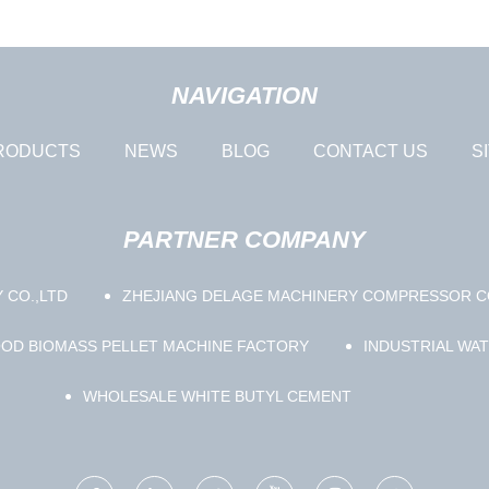
NAVIGATION
RODUCTS
NEWS
BLOG
CONTACT US
S
PARTNER COMPANY
 CO.,LTD
ZHEJIANG DELAGE MACHINERY COMPRESSOR CO
OD BIOMASS PELLET MACHINE FACTORY
INDUSTRIAL WA
WHOLESALE WHITE BUTYL CEMENT