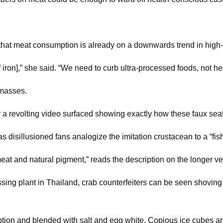
that meat consumption is already on a downwards trend in high-
 iron],” she said. “We need to curb ultra-processed foods, not hea
 masses.
r a revolting video surfaced showing exactly how these faux sea
as disillusioned fans analogize the imitation crustacean to a “fis
eat and natural pigment,” reads the description on the longer v
essing plant in Thailand, crab counterfeiters can be seen shoving 
ption and blended with salt and egg white. Copious ice cubes 