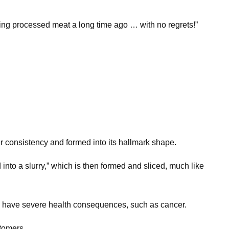
ting processed meat a long time ago … with no regrets!”
ter consistency and formed into its hallmark shape.
to a slurry,” which is then formed and sliced, much like
uld have severe health consequences, such as cancer.
stomers.