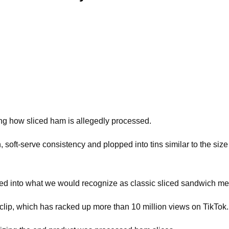
iling how sliced ham is allegedly processed.
, soft-serve consistency and plopped into tins similar to the si
ced into what we would recognize as classic sliced sandwich me
he clip, which has racked up more than 10 million views on TikTok.