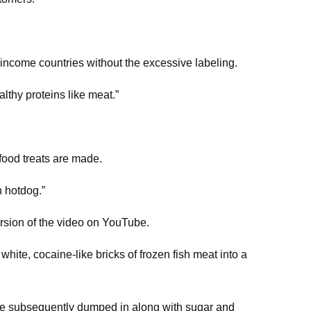
income countries without the excessive labeling.
lthy proteins like meat.”
food treats are made.
h hotdog.”
ersion of the video on YouTube.
white, cocaine-like bricks of frozen fish meat into a
are subsequently dumped in along with sugar and