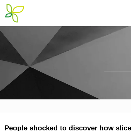
People shocked to discover how slice