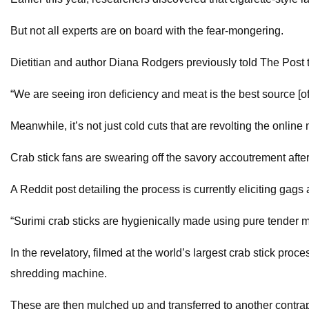
But not all experts are on board with the fear-mongering.
Dietitian and author Diana Rodgers previously told The Post 
“We are seeing iron deficiency and meat is the best source [of
Meanwhile, it’s not just cold cuts that are revolting the online
Crab stick fans are swearing off the savory accoutrement afte
A Reddit post detailing the process is currently eliciting gags 
“Surimi crab sticks are hygienically made using pure tender m
In the revelatory, filmed at the world’s largest crab stick proc
shredding machine.
These are then mulched up and transferred to another contra