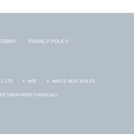
ITEMAP
PRIVACY POLICY
.,LTD
MDF
WASTE HEAT BOILER
TER TREATMENT CHEMICALS