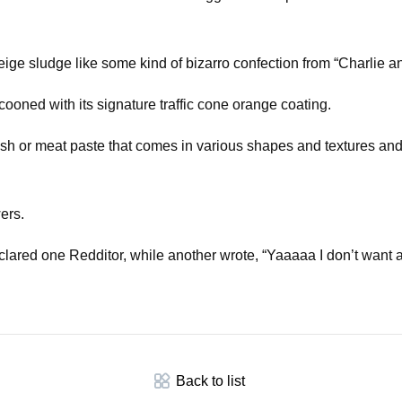
 beige sludge like some kind of bizarro confection from “Charlie 
ooned with its signature traffic cone orange coating.
d fish or meat paste that comes in various shapes and textures an
ers.
ared one Redditor, while another wrote, “Yaaaaa I don’t want any
Back to list